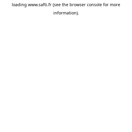
loading
www.safti.fr
(see the
browser console
for more
information).