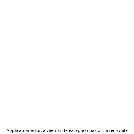
Application error: a
client
-side exception has occurred while