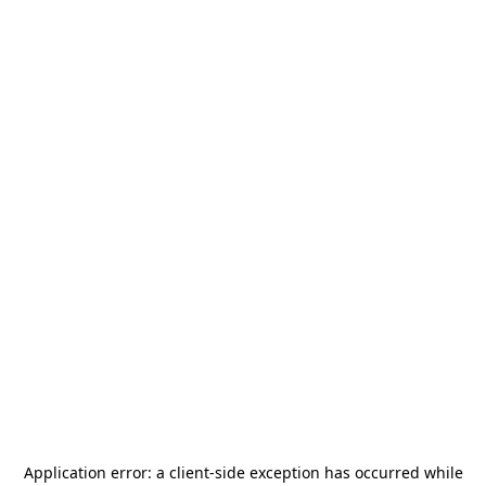
Application error: a
client
-side exception has occurred while