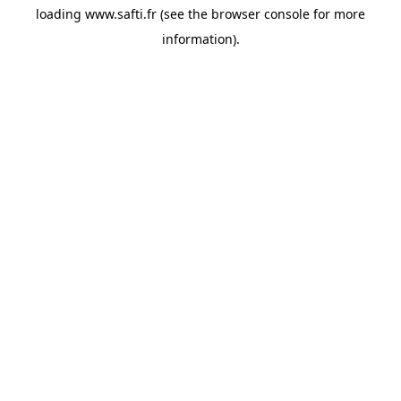
loading
www.safti.fr
(see the
browser console
for more
information).