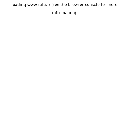
loading
www.safti.fr
(see the
browser console
for more
information).