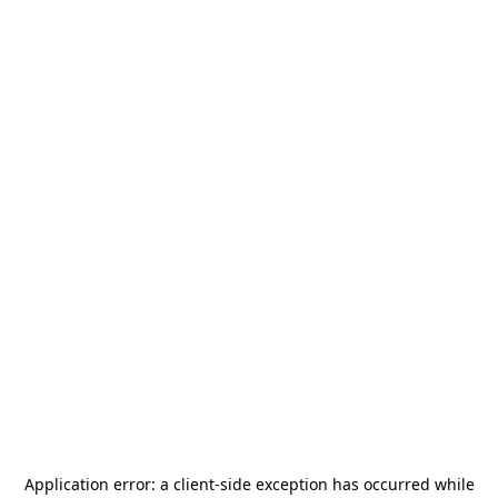
Application error: a
client
-side exception has occurred while