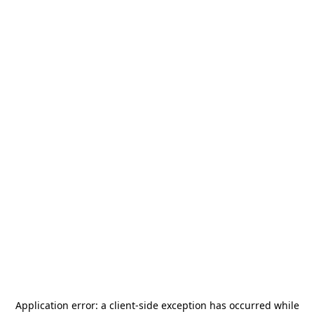
Application error: a
client
-side exception has occurred while