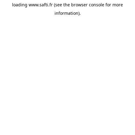
loading
www.safti.fr
(see the
browser console
for more
information).