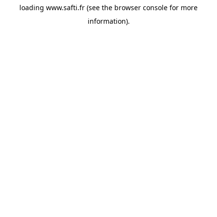
loading
www.safti.fr
(see the
browser console
for more
information).