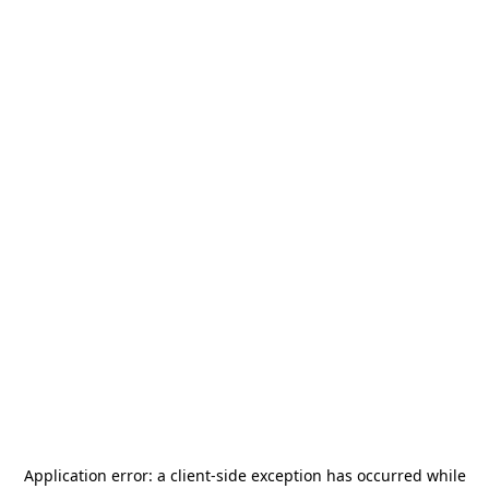
Application error: a
client
-side exception has occurred while