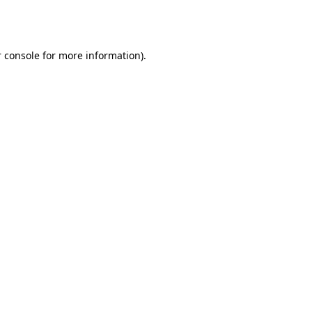
 console
for more information).