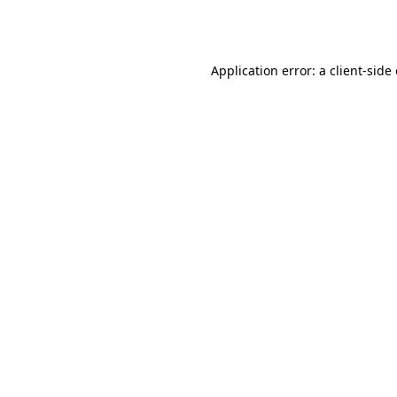
Application error: a
client
-side