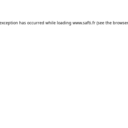
 exception has occurred while loading
www.safti.fr
(see the
browser