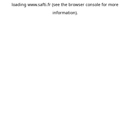
loading
www.safti.fr
(see the
browser console
for more
information).