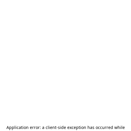
Application error: a
client
-side exception has occurred while