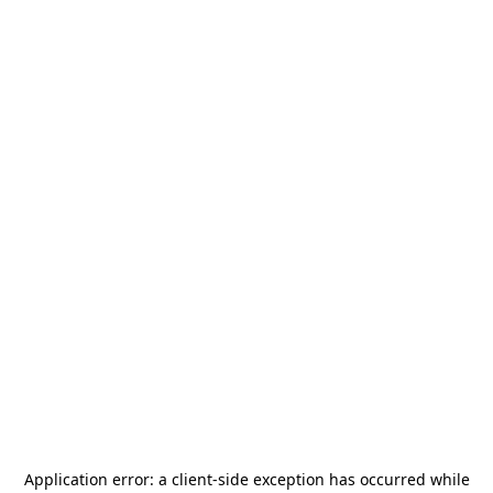
Application error: a
client
-side exception has occurred while