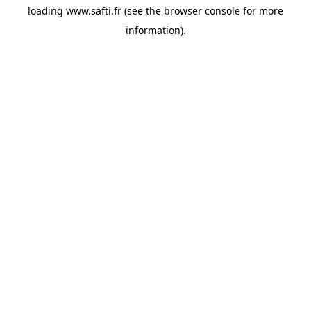
loading
www.safti.fr
(see the
browser console
for more
information).