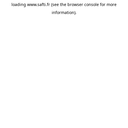
loading
www.safti.fr
(see the
browser console
for more
information).