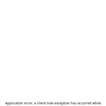
Application error: a
client
-side exception has occurred while