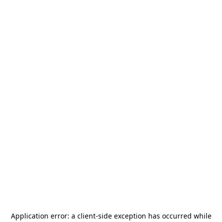
Application error: a
client
-side exception has occurred while