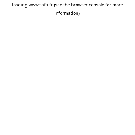
loading
www.safti.fr
(see the
browser console
for more
information).