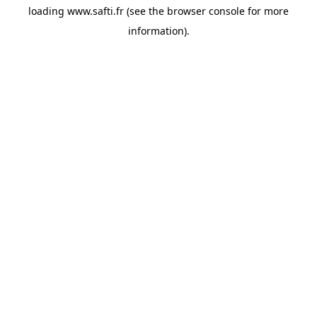
loading
www.safti.fr
(see the
browser console
for more
information).