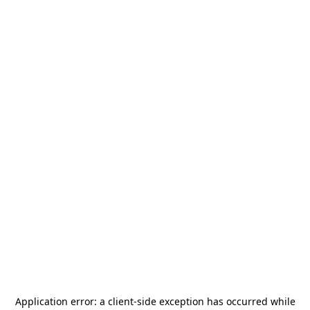
Application error: a
client
-side exception has occurred while