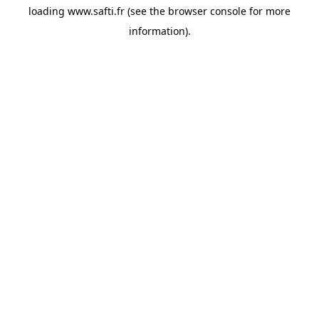
loading
www.safti.fr
(see the
browser console
for more
information).