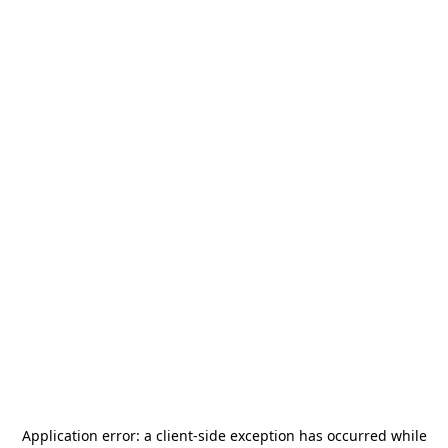
Application error: a
client
-side exception has occurred while