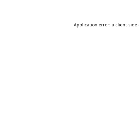
Application error: a
client
-side