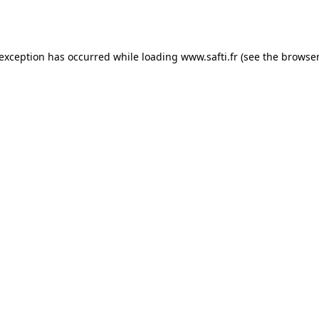
 exception has occurred while loading
www.safti.fr
(see the
browser