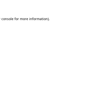
 console
for more information).