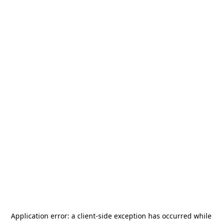
Application error: a
client
-side exception has occurred while