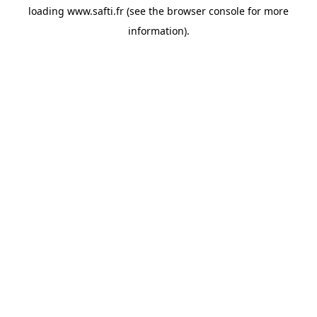
loading
www.safti.fr
(see the
browser console
for more
information).