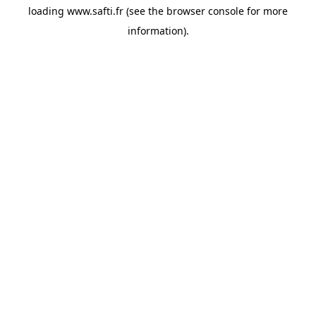
loading
www.safti.fr
(see the
browser console
for more
information).