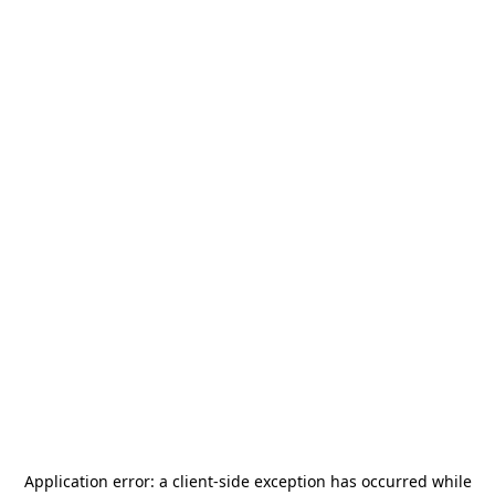
Application error: a
client
-side exception has occurred while