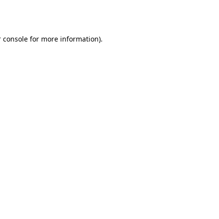
 console
for more information).