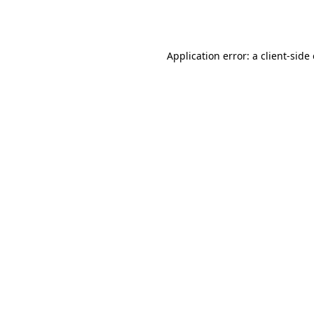
Application error: a
client
-side