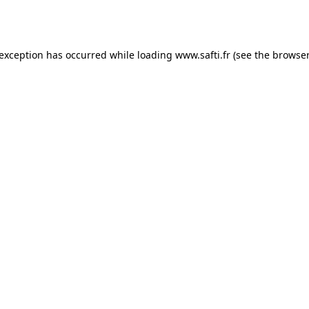
 exception has occurred while loading
www.safti.fr
(see the
browser