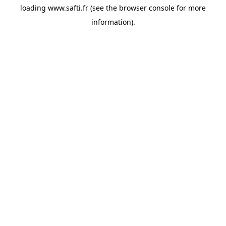
loading
www.safti.fr
(see the
browser console
for more
information).