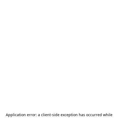
Application error: a
client
-side exception has occurred while