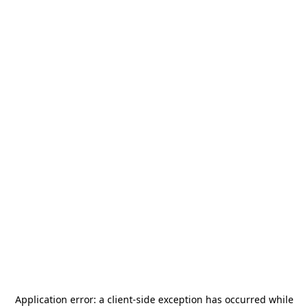
Application error: a
client
-side exception has occurred while