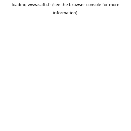
loading
www.safti.fr
(see the
browser console
for more
information).