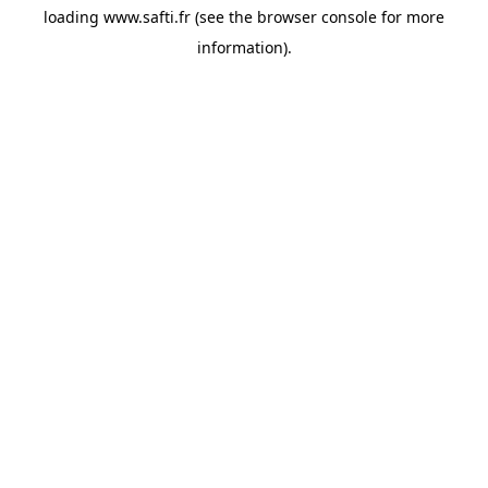
loading
www.safti.fr
(see the
browser console
for more
information).