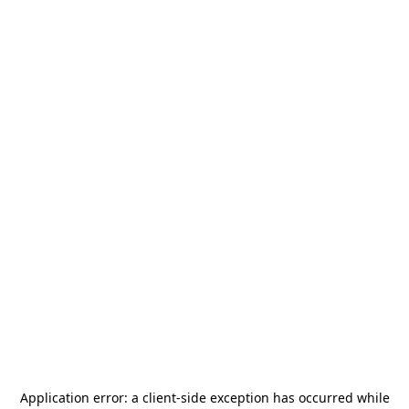
Application error: a
client
-side exception has occurred while