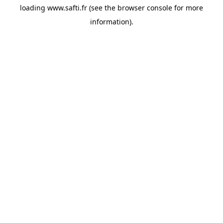
loading
www.safti.fr
(see the
browser console
for more
information).