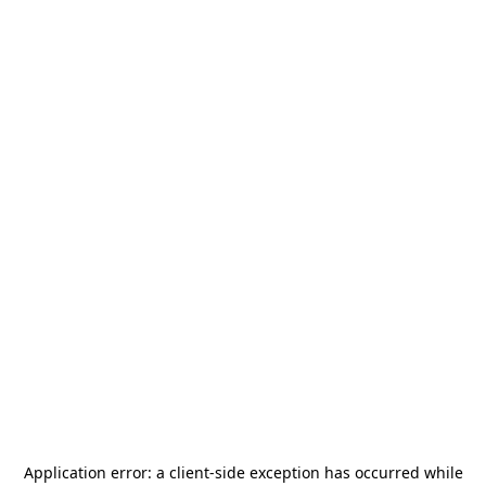
Application error: a
client
-side exception has occurred while