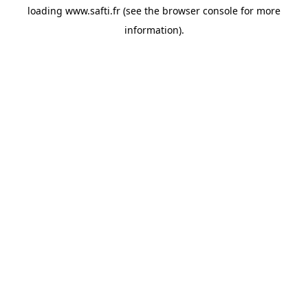
loading
www.safti.fr
(see the
browser console
for more
information).