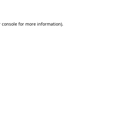
 console
for more information).