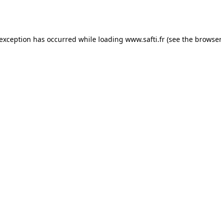
 exception has occurred while loading
www.safti.fr
(see the
browser