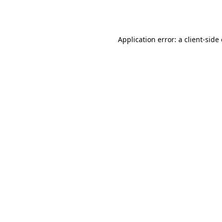
Application error: a
client
-side