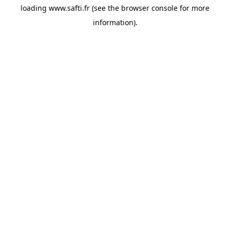
loading
www.safti.fr
(see the
browser console
for more
information).