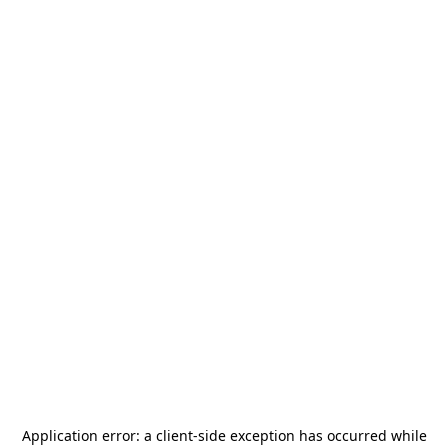
Application error: a
client
-side exception has occurred while