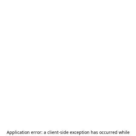
Application error: a
client
-side exception has occurred while