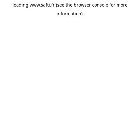
loading
www.safti.fr
(see the
browser console
for more
information).