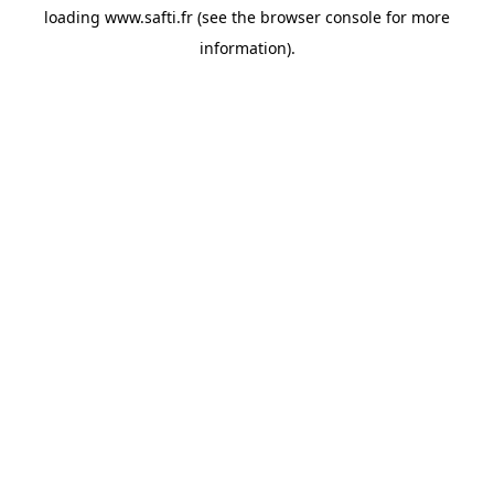
loading
www.safti.fr
(see the
browser console
for more
information).