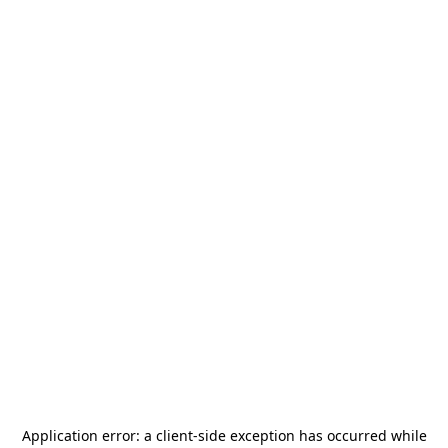
Application error: a
client
-side exception has occurred while