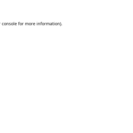
 console
for more information).