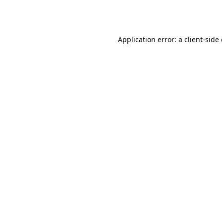
Application error: a
client
-side