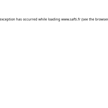
 exception has occurred while loading
www.safti.fr
(see the
browser