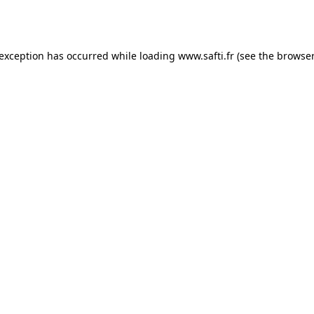
 exception has occurred while loading
www.safti.fr
(see the
browser