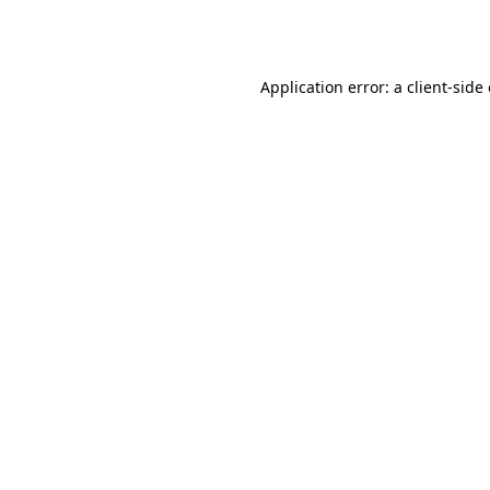
Application error: a
client
-side