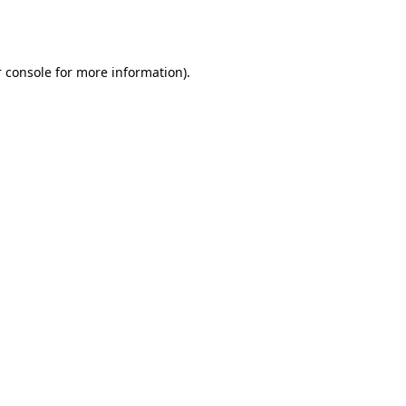
 console
for more information).