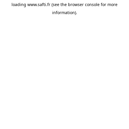
loading
www.safti.fr
(see the
browser console
for more
information).