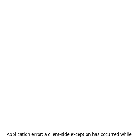
Application error: a
client
-side exception has occurred while