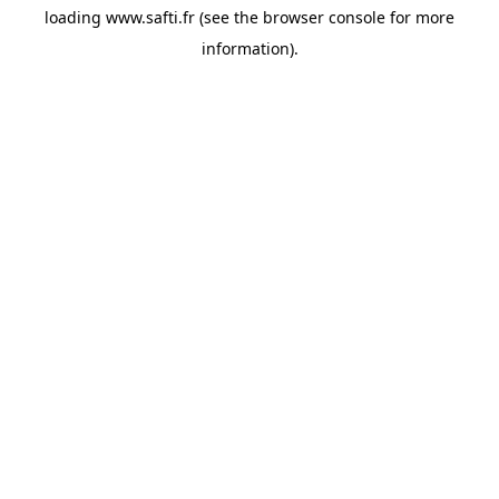
loading
www.safti.fr
(see the
browser console
for more
information).