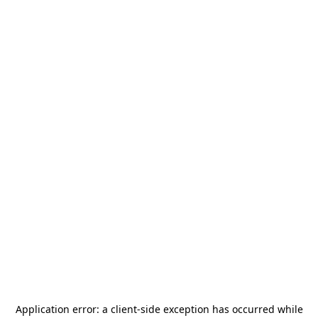
Application error: a
client
-side exception has occurred while