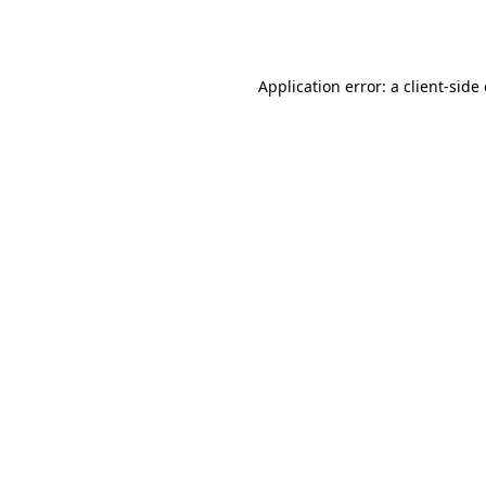
Application error: a
client
-side