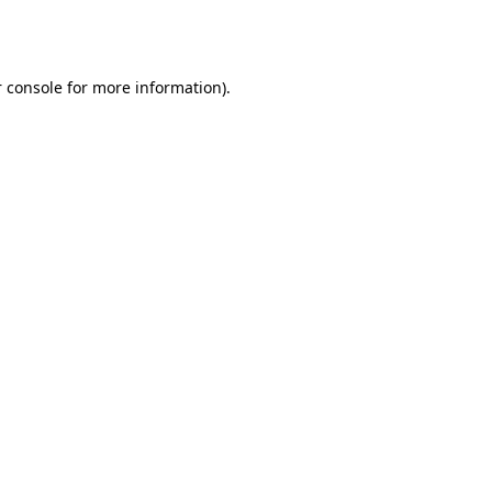
 console
for more information).