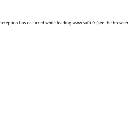
 exception has occurred while loading
www.safti.fr
(see the
browser