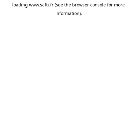
loading
www.safti.fr
(see the
browser console
for more
information).