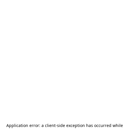
Application error: a
client
-side exception has occurred while