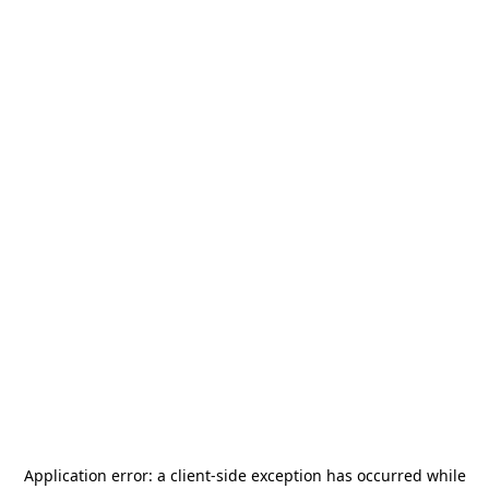
Application error: a
client
-side exception has occurred while