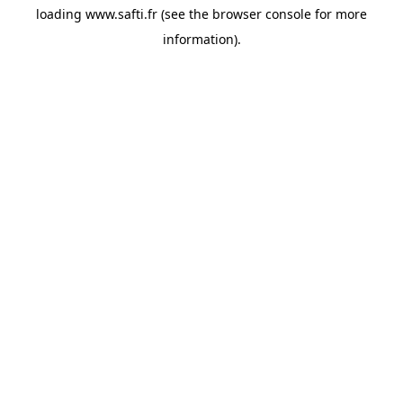
loading
www.safti.fr
(see the
browser console
for more
information).