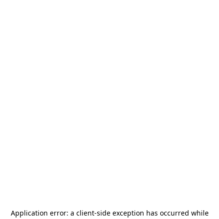
Application error: a
client
-side exception has occurred while