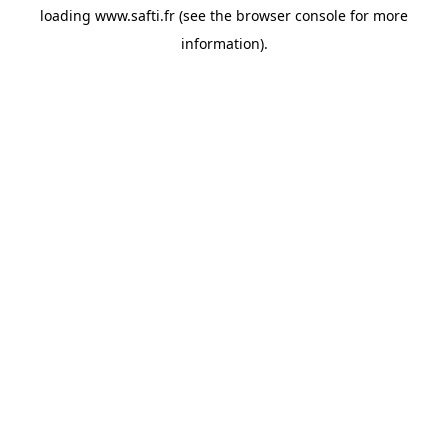
loading
www.safti.fr
(see the
browser console
for more
information).