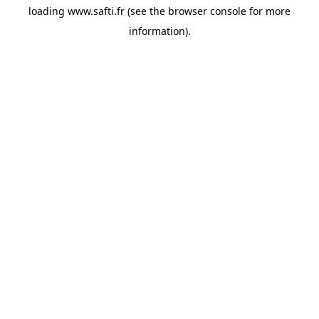
loading
www.safti.fr
(see the
browser console
for more
information).