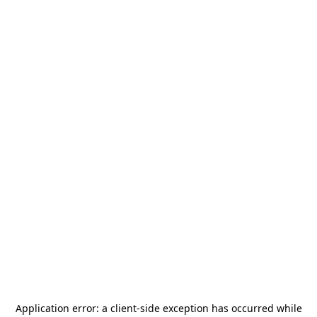
Application error: a
client
-side exception has occurred while