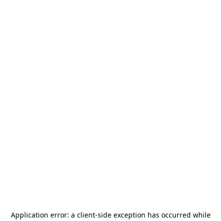
Application error: a
client
-side exception has occurred while