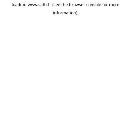
loading
www.safti.fr
(see the
browser console
for more
information).