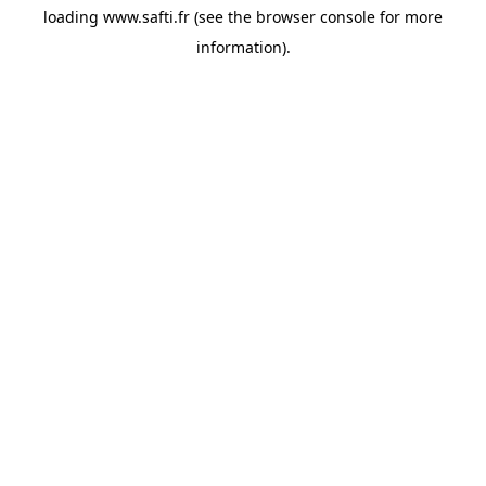
loading
www.safti.fr
(see the
browser console
for more
information).