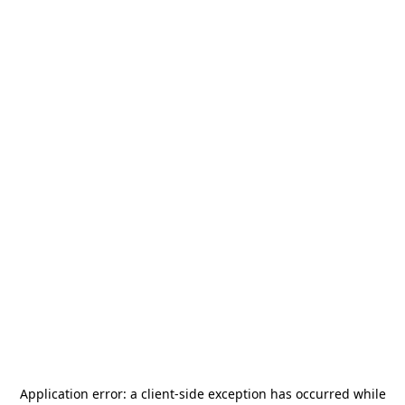
Application error: a
client
-side exception has occurred while