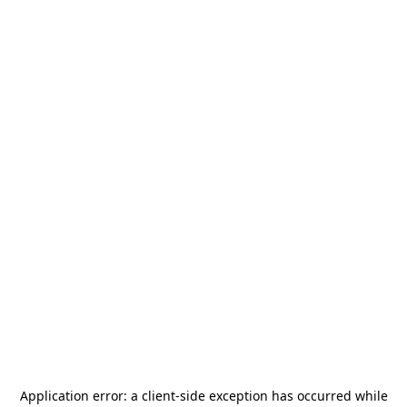
Application error: a
client
-side exception has occurred while