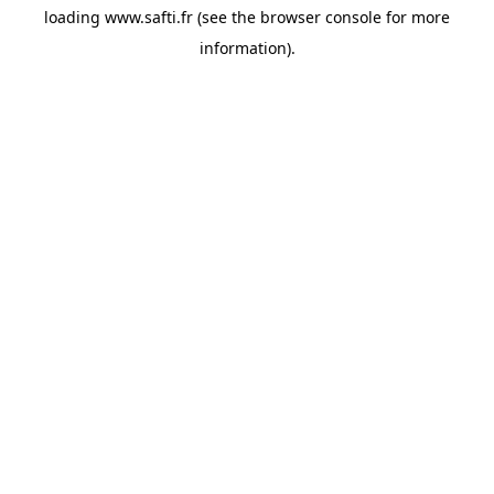
loading
www.safti.fr
(see the
browser console
for more
information).