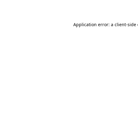
Application error: a
client
-side