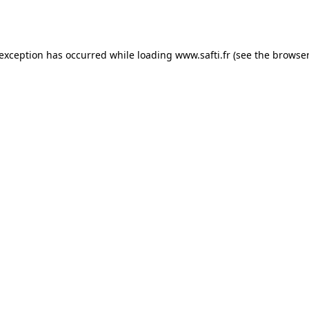
 exception has occurred while loading
www.safti.fr
(see the
browser