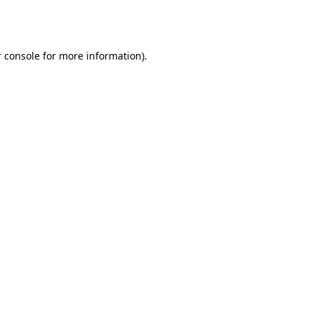
 console
for more information).