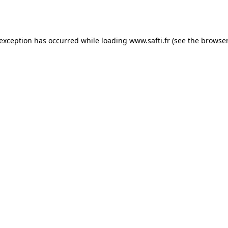
 exception has occurred while loading
www.safti.fr
(see the
browser