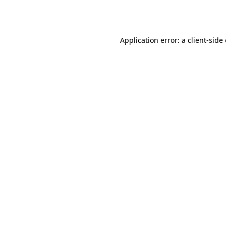
Application error: a
client
-side