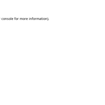
 console
for more information).