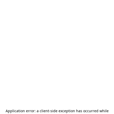
Application error: a
client
-side exception has occurred while