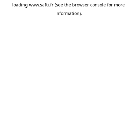
loading
www.safti.fr
(see the
browser console
for more
information).