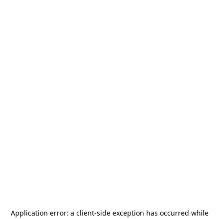
Application error: a
client
-side exception has occurred while