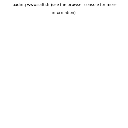
loading
www.safti.fr
(see the
browser console
for more
information).