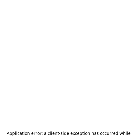
Application error: a
client
-side exception has occurred while