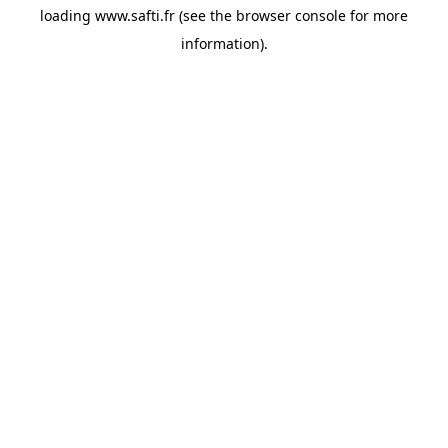
loading
www.safti.fr
(see the
browser console
for more
information).