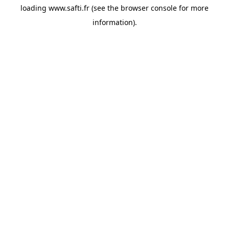
loading
www.safti.fr
(see the
browser console
for more
information).