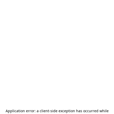
Application error: a
client
-side exception has occurred while