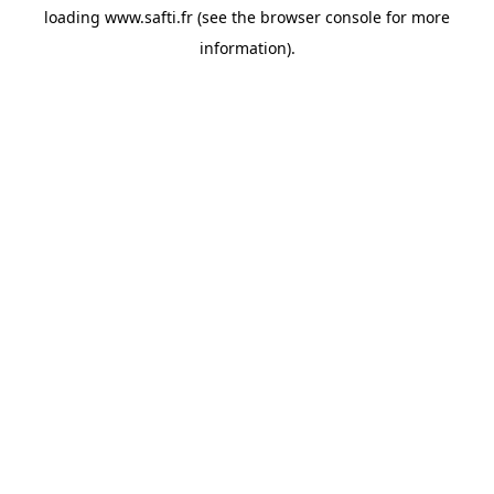
loading
www.safti.fr
(see the
browser console
for more
information).