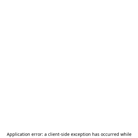
Application error: a
client
-side exception has occurred while