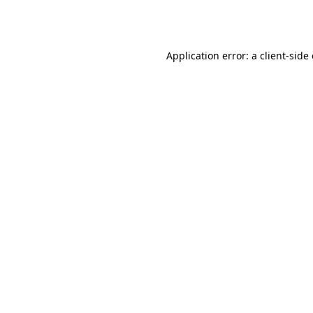
Application error: a
client
-side