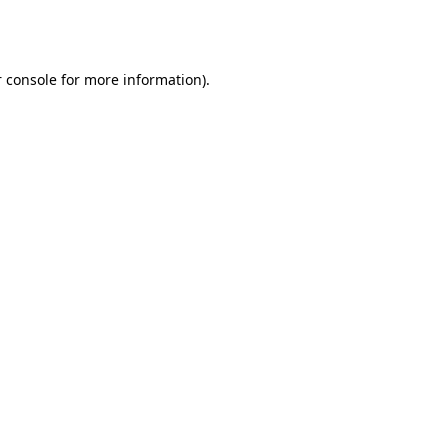
 console
for more information).