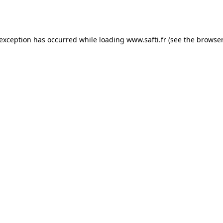
 exception has occurred while loading
www.safti.fr
(see the
browser