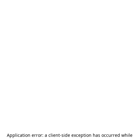
Application error: a
client
-side exception has occurred while