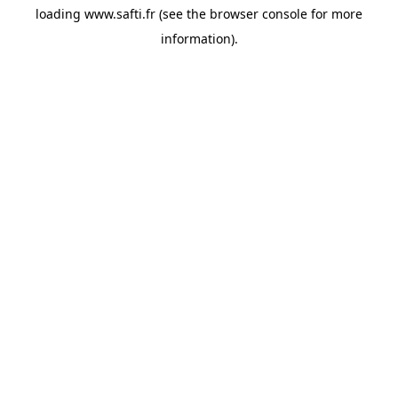
loading
www.safti.fr
(see the
browser console
for more
information).