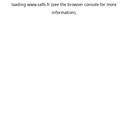
loading
www.safti.fr
(see the
browser console
for more
information).