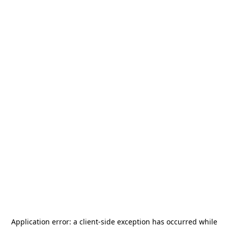
Application error: a
client
-side exception has occurred while