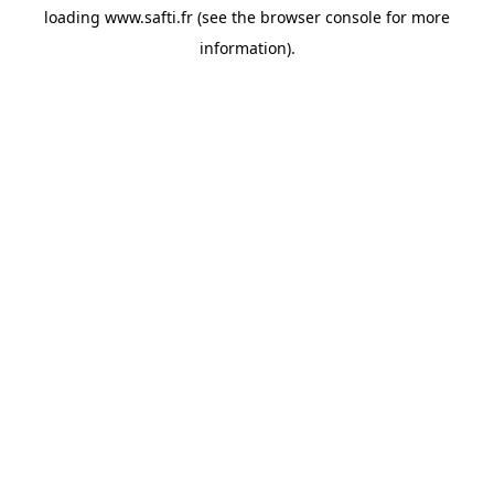
loading
www.safti.fr
(see the
browser console
for more
information).