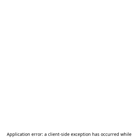
Application error: a
client
-side exception has occurred while