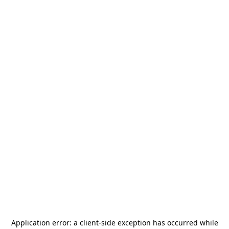
Application error: a
client
-side exception has occurred while