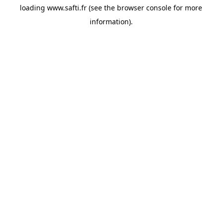
loading
www.safti.fr
(see the
browser console
for more
information).