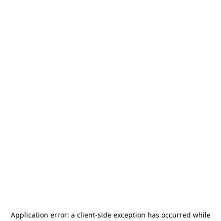
Application error: a
client
-side exception has occurred while