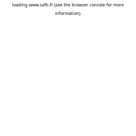
loading
www.safti.fr
(see the
browser console
for more
information).